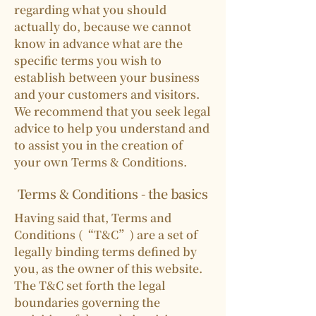
regarding what you should
actually do, because we cannot
know in advance what are the
specific terms you wish to
establish between your business
and your customers and visitors.
We recommend that you seek legal
advice to help you understand and
to assist you in the creation of
your own Terms & Conditions.
Terms & Conditions - the basics
Having said that, Terms and
Conditions (“T&C”) are a set of
legally binding terms defined by
you, as the owner of this website.
The T&C set forth the legal
boundaries governing the