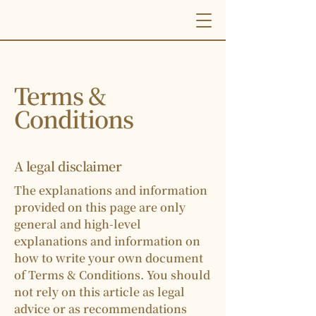
Terms &
Conditions
A legal disclaimer
The explanations and information
provided on this page are only
general and high-level
explanations and information on
how to write your own document
of Terms & Conditions. You should
not rely on this article as legal
advice or as recommendations