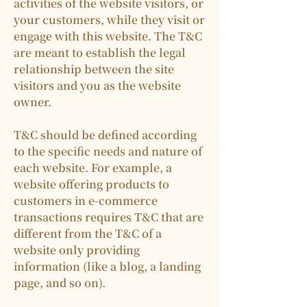
activities of the website visitors, or
your customers, while they visit or
engage with this website. The T&C
are meant to establish the legal
relationship between the site
visitors and you as the website
owner.
T&C should be defined according
to the specific needs and nature of
each website. For example, a
website offering products to
customers in e-commerce
transactions requires T&C that are
different from the T&C of a
website only providing
information (like a blog, a landing
page, and so on).