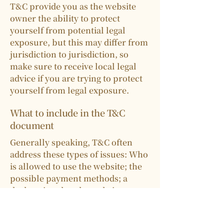
T&C provide you as the website
owner the ability to protect
yourself from potential legal
exposure, but this may differ from
jurisdiction to jurisdiction, so
make sure to receive local legal
advice if you are trying to protect
yourself from legal exposure.
What to include in the T&C
document
Generally speaking, T&C often
address these types of issues: Who
is allowed to use the website; the
possible payment methods; a
declaration that the website owner
may change his or her offering in
the future; the types of warranties